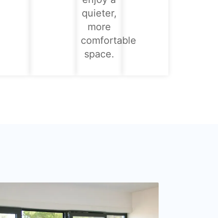
quieter,
more
comfortable
space.