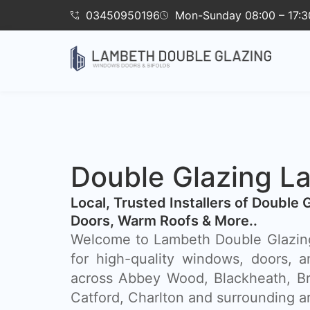
03450950196
Mon-Sunday 08:00 – 17:3
Double Glazing L
​Local, Trusted Installers of Double 
Doors, Warm Roofs & More..
Welcome to Lambeth Double Glazing
for high-quality windows, doors, a
across Abbey Wood, Blackheath, Br
Catford, Charlton and surrounding a