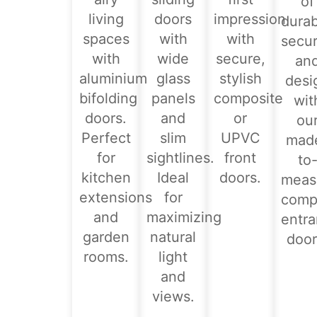
of
living
doors
impression
durabi
spaces
with
with
secur
with
wide
secure,
an
aluminium
glass
stylish
desi
bifolding
panels
composite
wit
doors.
and
or
ou
Perfect
slim
UPVC
mad
for
sightlines.
front
to
kitchen
Ideal
doors.
meas
extensions
for
comp
and
maximizing
entr
garden
natural
door
rooms.
light
and
views.