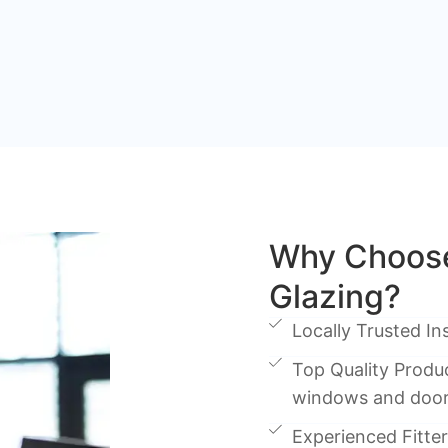
Why Choos
Glazing?
Locally Trusted Ins
Top Quality Produc
windows and doo
Experienced Fitters