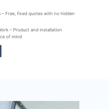
 – Free, fixed quotes with no hidden
ork – Product and installation
ace of mind