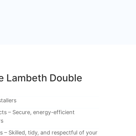
e Lambeth Double
tallers
ts – Secure, energy-efficient
rs
 – Skilled, tidy, and respectful of your