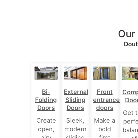
Our
Doub
Bi-
External
Front
Comp
Folding
Sliding
entrance
Doo
Doors
Doors
doors
Get 
Create
Sleek,
Make a
perf
open,
modern
bold
bala
airy
sliding
first