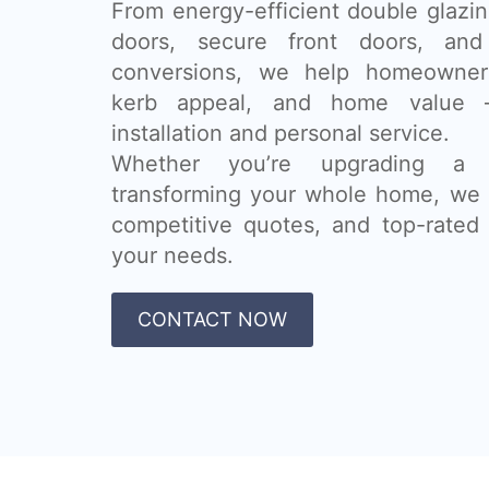
From energy-efficient double glazing
doors, secure front doors, and
conversions, we help homeowner
kerb appeal, and home value 
installation and personal service.
Whether you’re upgrading a
transforming your whole home, we 
competitive quotes, and top-rated 
your needs.
CONTACT NOW