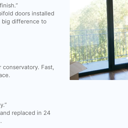
inish.”
fold doors installed
big difference to
 conservatory. Fast,
ace.
y.”
nd replaced in 24
.