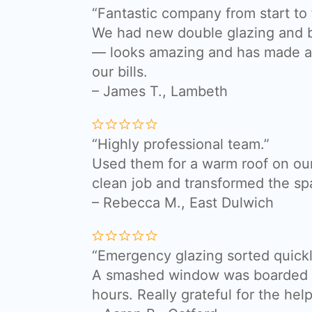
“Fantastic company from start to f
We had new double glazing and bi
— looks amazing and has made a 
our bills.
– James T.,
Lambeth
“Highly professional team.”
Used them for a warm roof on our
clean job and transformed the sp
– Rebecca M., East Dulwich
“Emergency glazing sorted quickl
A smashed window was boarded a
hours. Really grateful for the help