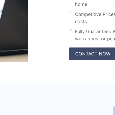
home
Competitive Prices
costs
Fully Guaranteed W
warranties for pe
CONTACT NOW