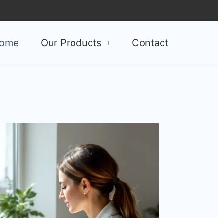
ome
Our Products
Contact