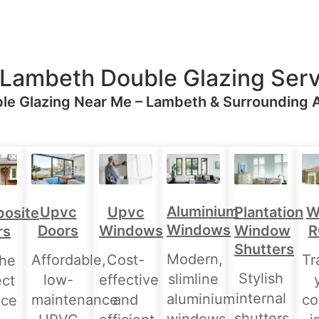
 Lambeth Double Glazing Serv
le Glazing Near Me – Lambeth & Surrounding 
Aluminium
Upvc
Upvc
Plantation
W
osite
Windows
Doors
Windows
Window
R
rs
Shutters
Modern,
Affordable,
Cost-
Tr
the
Stylish
slimline
low-
effective
ect
internal
aluminium
maintenance
and
co
nce
shutters