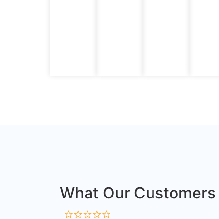
What Our Customers