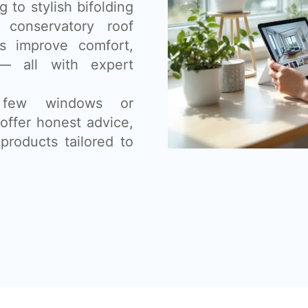
 to stylish bifolding
 conservatory roof
s improve comfort,
— all with expert
 few windows or
offer honest advice,
products tailored to