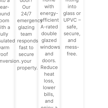
nto a
door?
with
into
ear-
Our
energy-
glass or
ound
24/7
efficient
UPVC –
room
emergency
A-rated
safe,
ith a
glazing
double
secure,
fully
team
glazed
and
sulated
responds
windows
mess-
warm
fast to
and
free.
roof
secure
doors.
nversion.
your
Reduce
property.
heat
loss,
lower
bills,
and
enjoy a