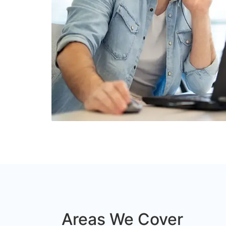
Areas We Cover