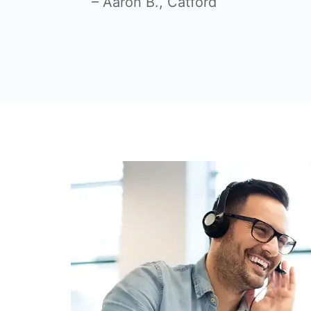
– Aaron B.,
Catford