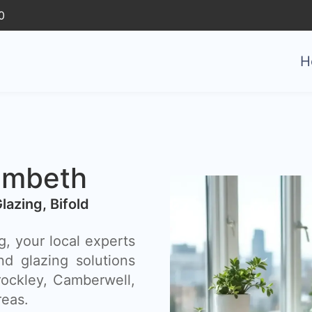
0
H
ambeth
Glazing, Bifold
, your local experts
nd glazing solutions
ockley, Camberwell,
reas.