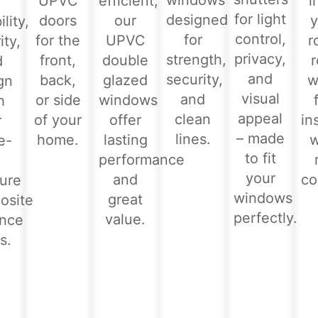
windows
UPVC
efficient,
i
for light
designed
doors
our
y
lity,
control,
for
for the
UPVC
r
ity,
privacy,
strength,
front,
double
d
and
security,
back,
glazed
w
gn
visual
and
or side
windows
h
appeal
clean
of your
offer
in
r
– made
lines.
home.
lasting
e-
to fit
performance
-
your
and
co
ure
windows
great
osite
perfectly.
value.
ance
s.