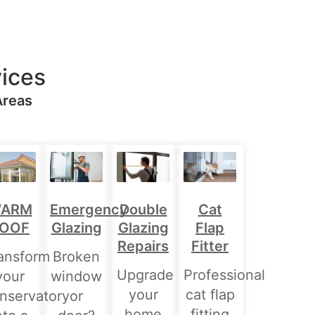
ices
Areas
Double
ARM
Emergency
Cat
Glazing
OOF
Glazing
Flap
Repairs
Fitter
ansform
Broken
Upgrade
Professional
your
window
your
cat flap
nservatory
or
home
fitting